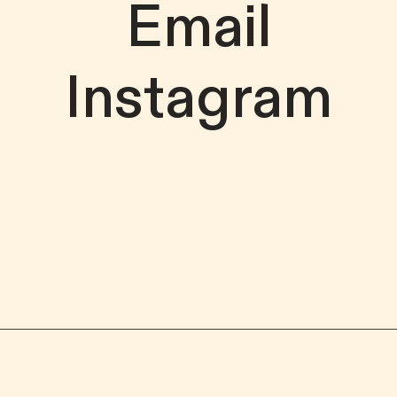
Email
Instagram