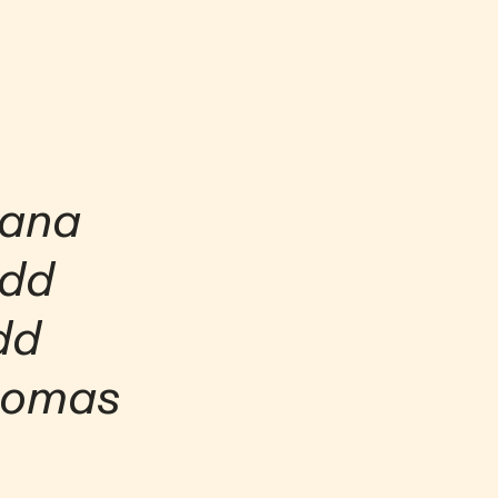
hana
dd
d
mas