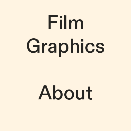
Film
Graphics
About