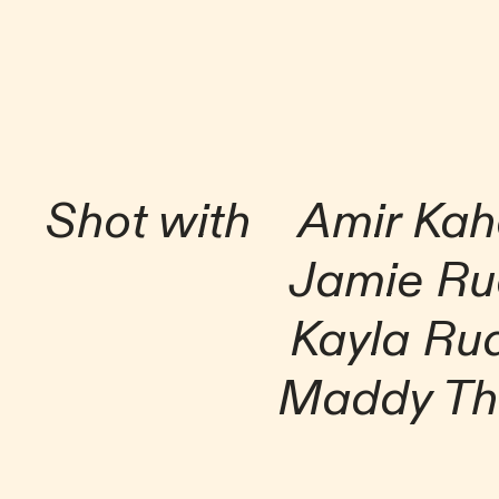
Shot with Amir Ka
Jamie Ru
Kayla Rud
Maddy Tho