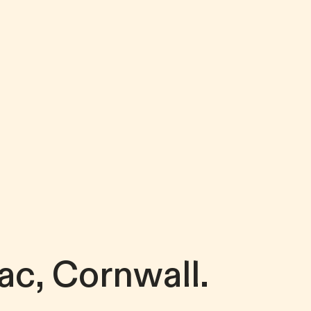
ac, Cornwall.