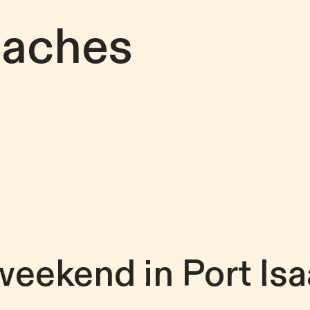
eaches
weekend in Port Isa