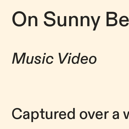
On Sunny B
Music Video
Captured over a 